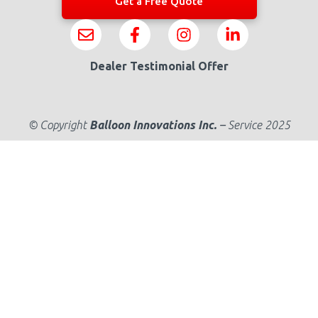
Get a Free Quote
Dealer Testimonial Offer
© Copyright
Balloon Innovations Inc.
–
Service 2025