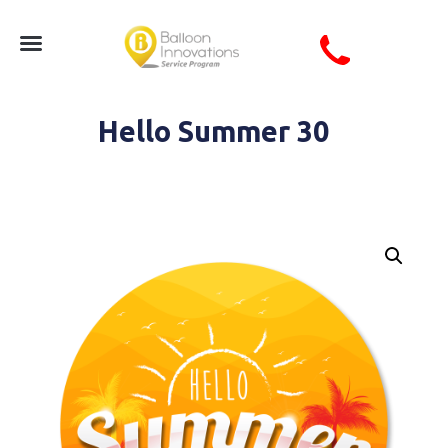
Hello Summer 30
Circle Hello Summer Seasonal Coro Sign