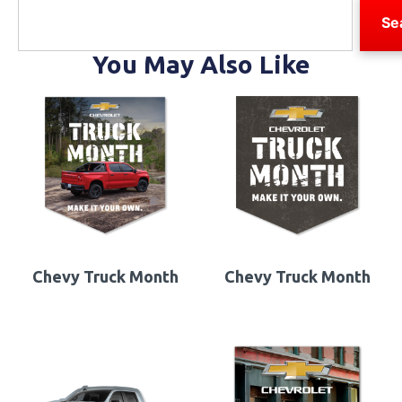
Se
You May Also Like
Chevy Truck Month
Chevy Truck Month