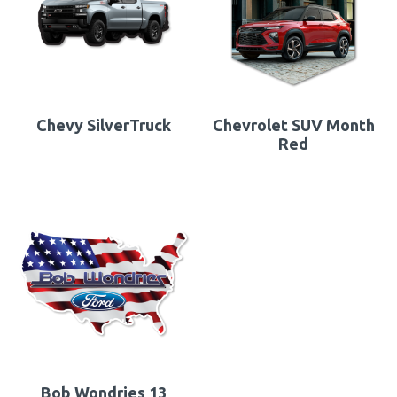
Chevy SilverTruck
Chevrolet SUV Month
Red
Bob Wondries 13