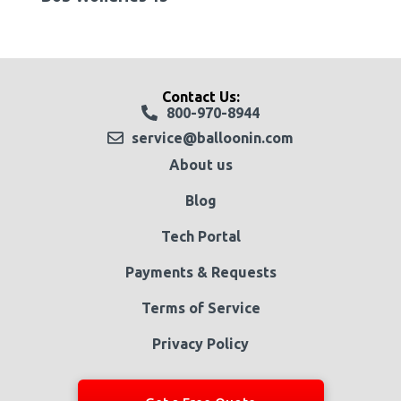
Contact Us:
800-970-8944
service@balloonin.com
About us
Blog
Tech Portal
Payments & Requests
Terms of Service
Privacy Policy