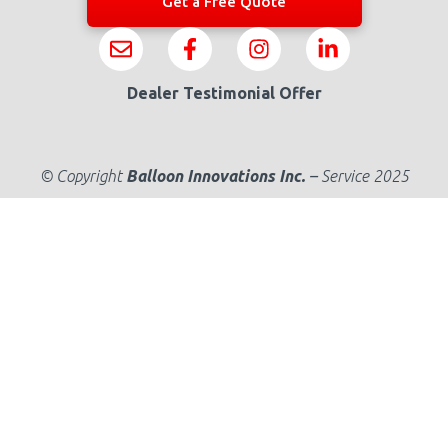
Get a Free Quote
Dealer Testimonial Offer
© Copyright
Balloon Innovations Inc.
–
Service 2025