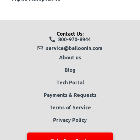
Contact Us:
800-970-8944
service@balloonin.com
About us
Blog
Tech Portal
Payments & Requests
Terms of Service
Privacy Policy