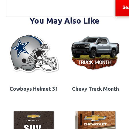
Se
You May Also Like
Cowboys Helmet 31
Chevy Truck Month