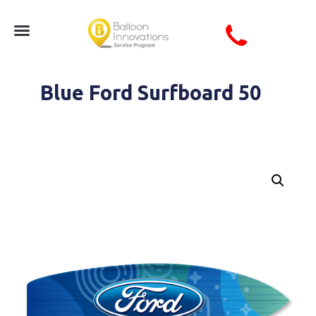
Blue Ford Surfboard 50
Blue Waves Ford Surfboard Seasonal Summer