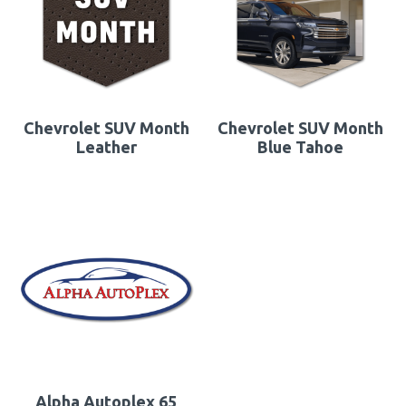
Chevrolet SUV Month
Chevrolet SUV Month
Leather
Blue Tahoe
Alpha Autoplex 65