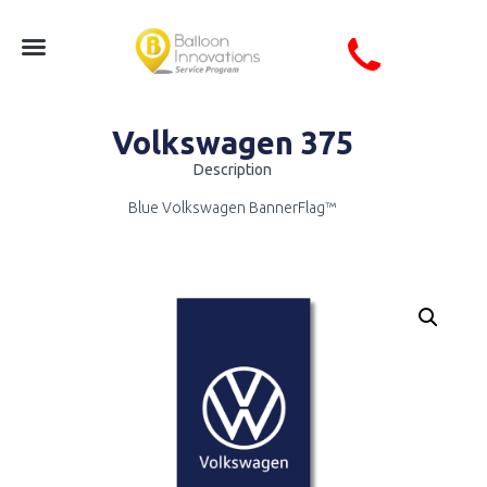
Volkswagen 375
Description
Blue Volkswagen BannerFlag™