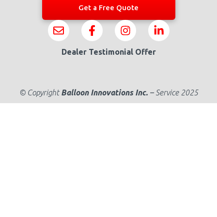
Get a Free Quote
Dealer Testimonial Offer
© Copyright
Balloon Innovations Inc.
–
Service 2025