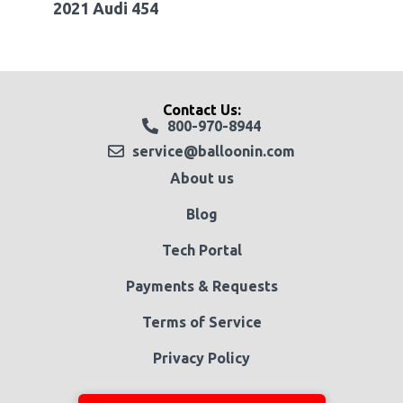
2021 Audi 454
Contact Us:
800-970-8944
service@balloonin.com
About us
Blog
Tech Portal
Payments & Requests
Terms of Service
Privacy Policy