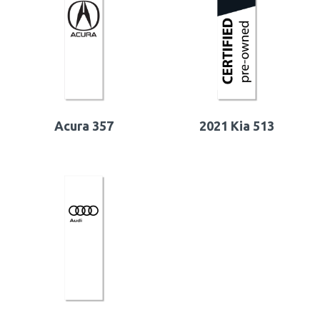
Acura 357
2021 Kia 513