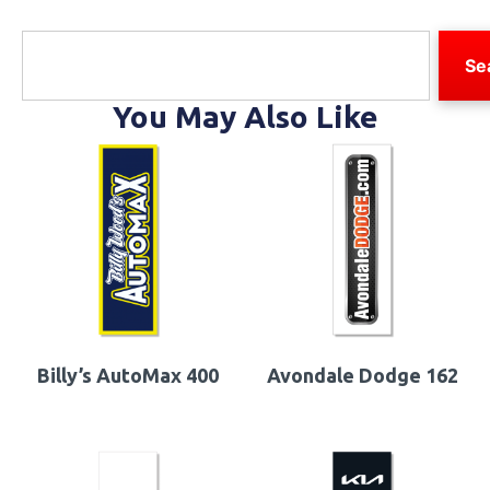
Se
You May Also Like
Billy’s AutoMax 400
Avondale Dodge 162