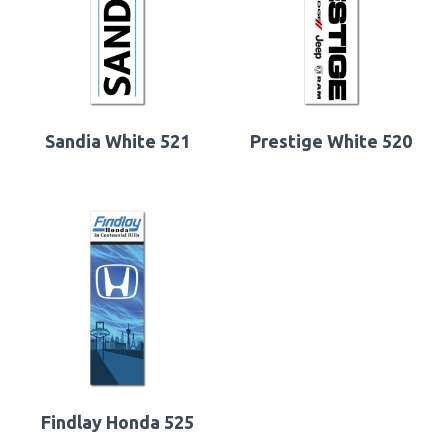
Sandia White 521
Prestige White 520
Findlay Honda 525