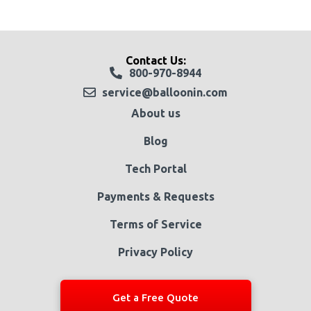
Contact Us:
800-970-8944
service@balloonin.com
About us
Blog
Tech Portal
Payments & Requests
Terms of Service
Privacy Policy
Get a Free Quote