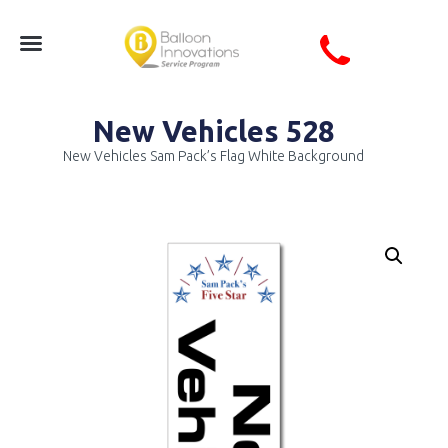
New Vehicles 528
New Vehicles Sam Pack’s Flag White Background