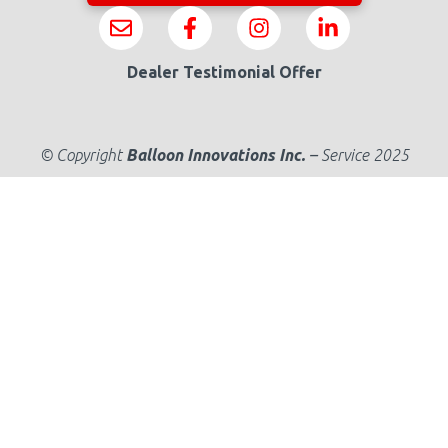
Dealer Testimonial Offer
© Copyright
Balloon Innovations Inc.
–
Service 2025