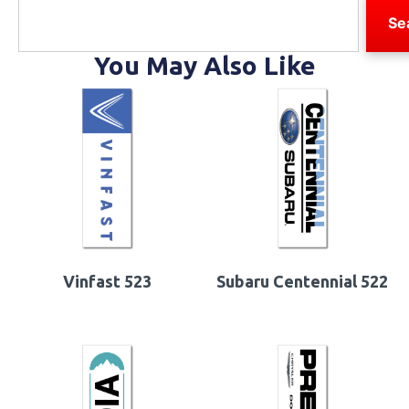
Se
You May Also Like
Vinfast 523
Subaru Centennial 522