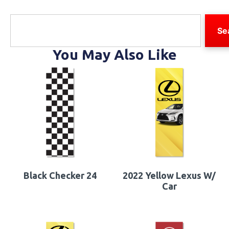
Se
You May Also Like
Black Checker 24
2022 Yellow Lexus W/
Car