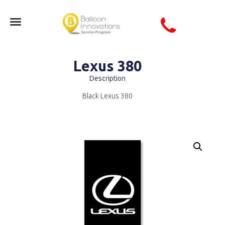
Lexus 380
Description
Black Lexus 380