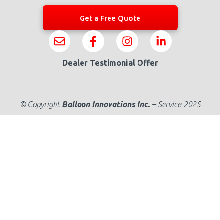
Get a Free Quote
Dealer Testimonial Offer
© Copyright
Balloon Innovations Inc.
–
Service 2025