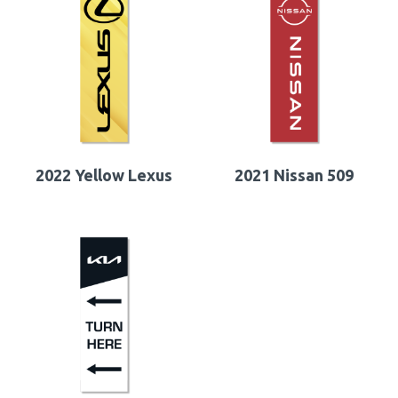
2022 Yellow Lexus
2021 Nissan 509