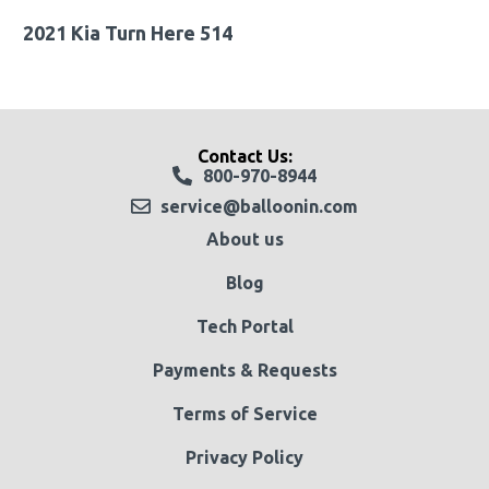
2021 Kia Turn Here 514
Contact Us:
800-970-8944
service@balloonin.com
About us
Blog
Tech Portal
Payments & Requests
Terms of Service
Privacy Policy