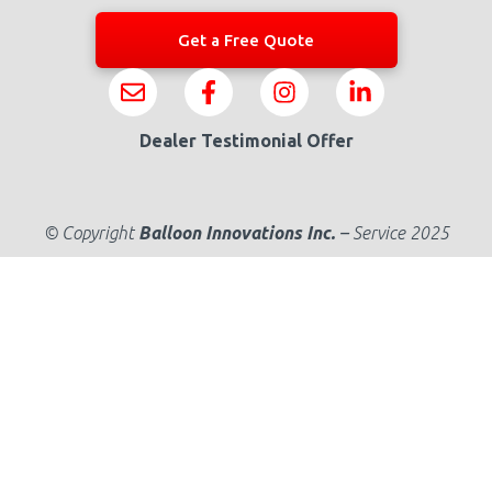
Get a Free Quote
Dealer Testimonial Offer
© Copyright
Balloon Innovations Inc.
–
Service 2025