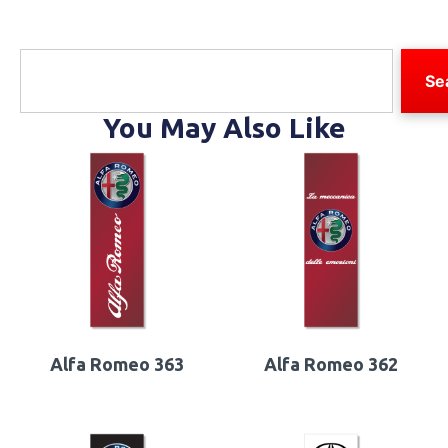
Se
You May Also Like
Alfa Romeo 363
Alfa Romeo 362