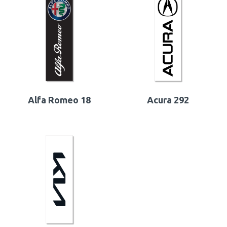
Alfa Romeo 18
Acura 292