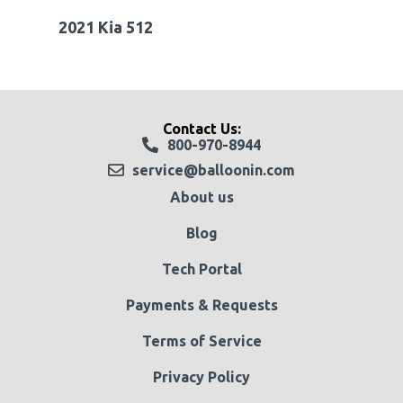
2021 Kia 512
Contact Us:
800-970-8944
service@balloonin.com
About us
Blog
Tech Portal
Payments & Requests
Terms of Service
Privacy Policy