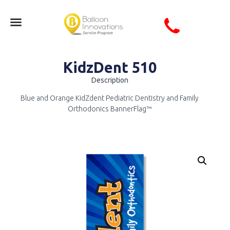
KidzDent 510
Description
Blue and Orange KidZdent Pediatric Dentistry and Family
Orthodonics BannerFlag™