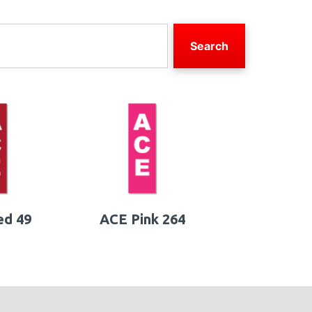
Search
ed 49
ACE Pink 264