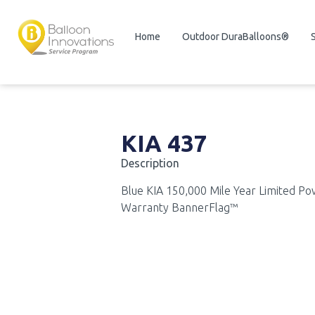
Home
Outdoor DuraBalloons®
KIA 437
Description
Blue KIA 150,000 Mile Year Limited Po
Warranty BannerFlag™