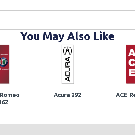
You May Also Like
 Romeo
Acura 292
ACE R
362