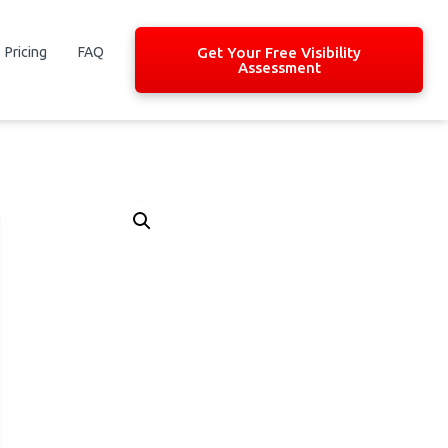
Pricing
FAQ
Get Your Free Visibility
Assessment