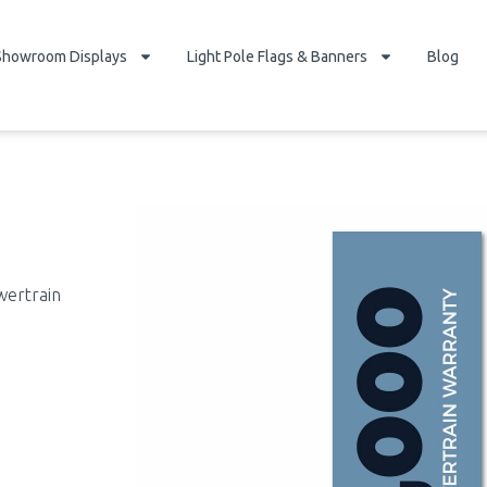
Showroom Displays
Light Pole Flags & Banners
Blog
wertrain