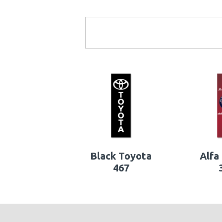
Black Toyota
Alfa
467