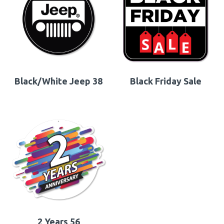
Black/White Jeep 38
Black Friday Sale
2 Years 56