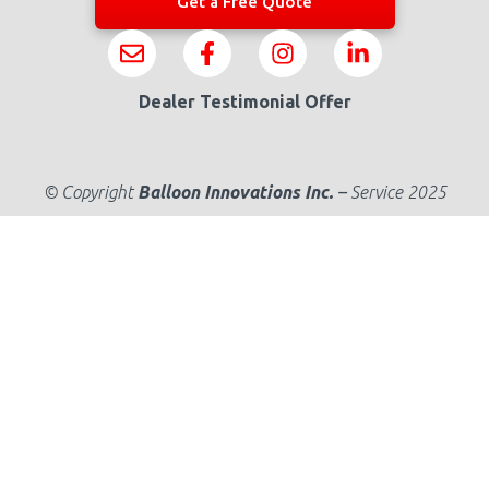
Get a Free Quote
Dealer Testimonial Offer
© Copyright
Balloon Innovations Inc.
–
Service 2025