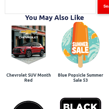
Se
You May Also Like
Chevrolet SUV Month
Blue Popsicle Summer
Red
Sale 53