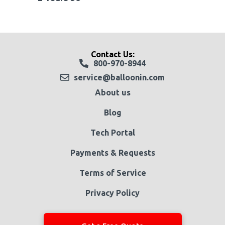
Contact Us:
800-970-8944
service@balloonin.com
About us
Blog
Tech Portal
Payments & Requests
Terms of Service
Privacy Policy