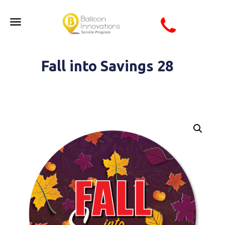
Fall into Savings 28
Circle Fall Into Savings Seasonal Autumn Coro Sign