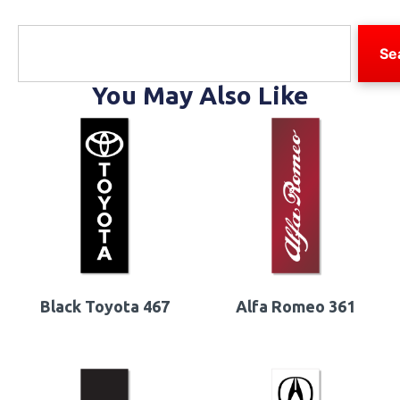
Se
You May Also Like
Black Toyota 467
Alfa Romeo 361