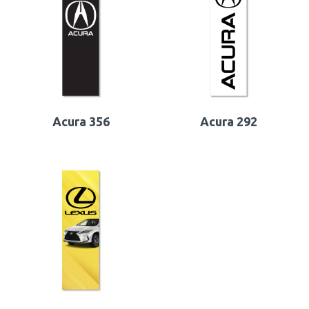
Acura 356
Acura 292