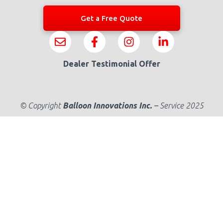
Get a Free Quote
Dealer Testimonial Offer
© Copyright
Balloon Innovations Inc.
–
Service 2025