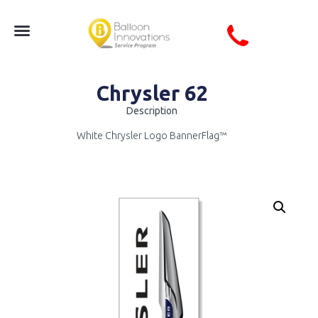
Chrysler 62
Description
White Chrysler Logo BannerFlag™