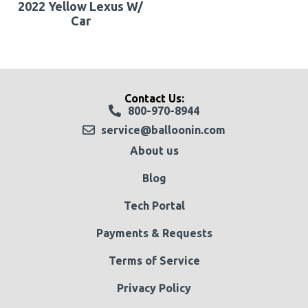
2022 Yellow Lexus W/
Car
Contact Us:
800-970-8944
service@balloonin.com
About us
Blog
Tech Portal
Payments & Requests
Terms of Service
Privacy Policy