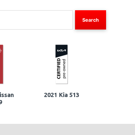
Search
issan
2021 Kia 513
9