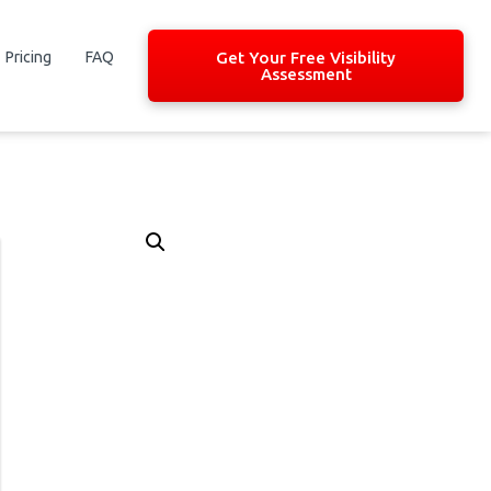
Pricing
FAQ
Get Your Free Visibility
Assessment