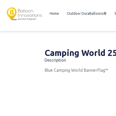
Home
Outdoor DuraBalloons®
Camping World 2
Description
Blue Camping World BannerFlag™