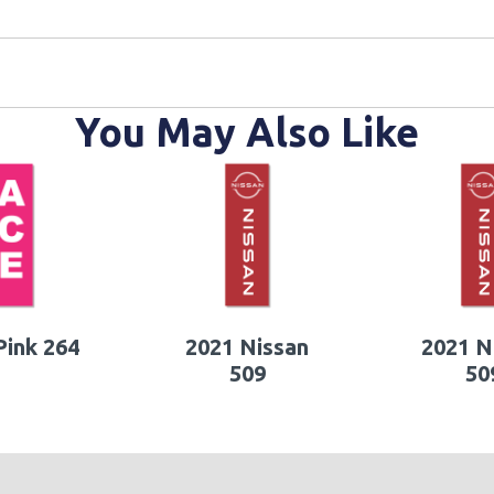
You May Also Like
ink 264
2021 Nissan
2021 N
509
50