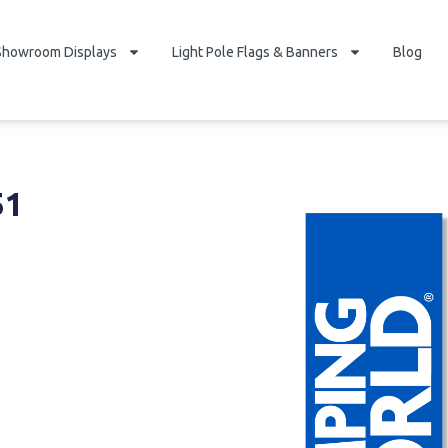
Showroom Displays
Light Pole Flags & Banners
Blog
51