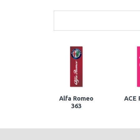
Alfa Romeo
ACE P
363