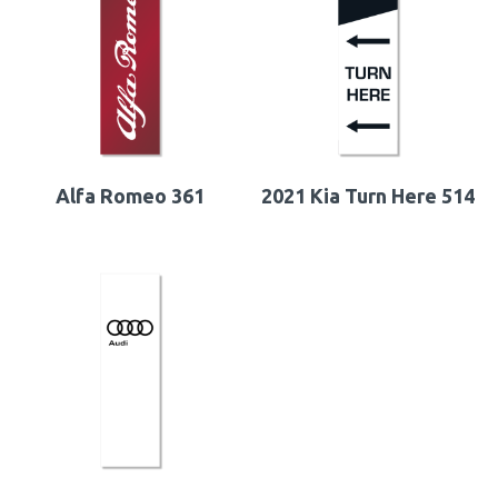
Alfa Romeo 361
2021 Kia Turn Here 514