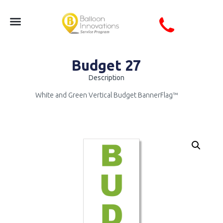
Budget 27
Description
White and Green Vertical Budget BannerFlag™