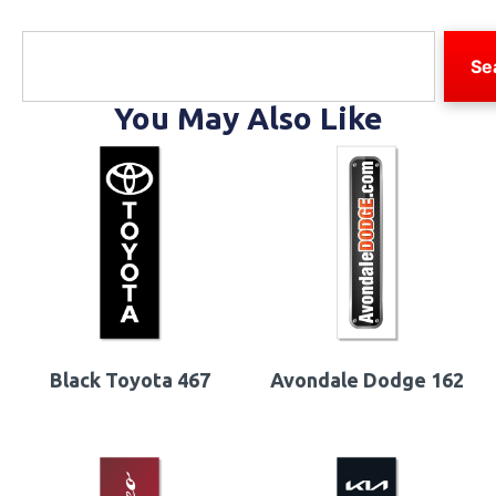
Se
You May Also Like
Black Toyota 467
Avondale Dodge 162