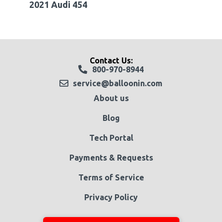
2021 Audi 454
Contact Us:
800-970-8944
service@balloonin.com
About us
Blog
Tech Portal
Payments & Requests
Terms of Service
Privacy Policy