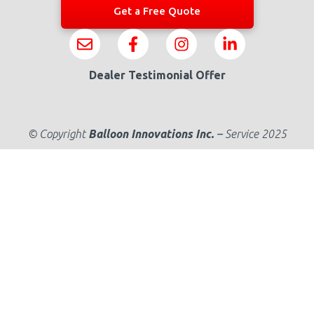
Get a Free Quote
Dealer Testimonial Offer
© Copyright
Balloon Innovations Inc.
–
Service 2025